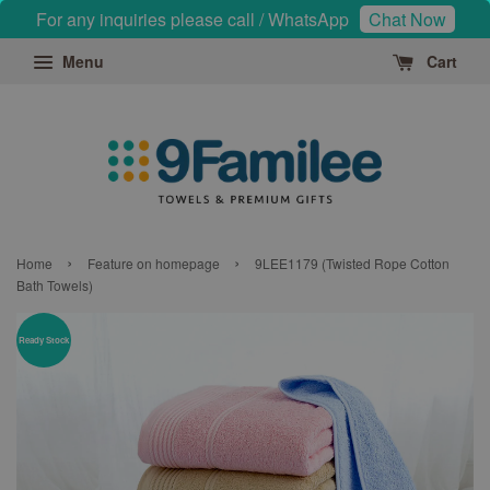
For any inquiries please call / WhatsApp
Chat Now
Menu
Cart
›
›
Home
Feature on homepage
9LEE1179 (Twisted Rope Cotton
Bath Towels)
Ready Stock