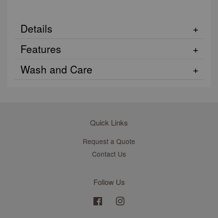
Details
Features
Wash and Care
Quick Links
Request a Quote
Contact Us
Follow Us
Facebook
Instagram