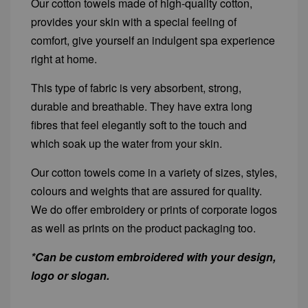
Our cotton towels made of high-quality cotton,
provides your skin with a special feeling of
comfort, give yourself an indulgent spa experience
right at home.
This type of fabric is very absorbent, strong,
durable and breathable. They have extra long
fibres that feel elegantly soft to the touch and
which soak up the water from your skin.
Our cotton towels come in a variety of sizes, styles,
colours and weights that are assured for quality.
We do offer embroidery or prints of corporate logos
as well as prints on the product packaging too.
*Can be custom embroidered with your design,
logo or slogan.