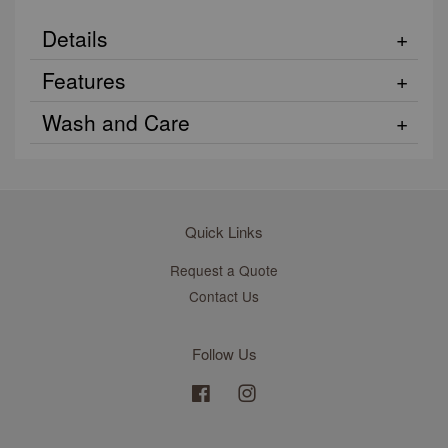
Details
Features
Wash and Care
Quick Links
Request a Quote
Contact Us
Follow Us
Facebook
Instagram