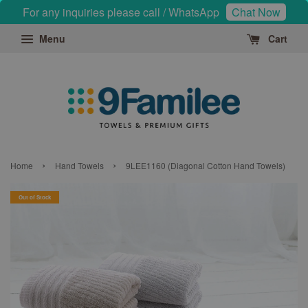
For any inquiries please call / WhatsApp
Chat Now
Menu
Cart
›
›
Home
Hand Towels
9LEE1160 (Diagonal Cotton Hand Towels)
Out of Stock