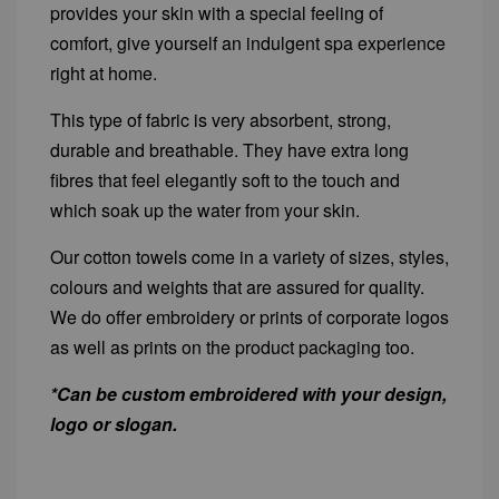
provides your skin with a special feeling of
comfort, give yourself an indulgent spa experience
right at home.
This type of fabric is very absorbent, strong,
durable and breathable. They have extra long
fibres that feel elegantly soft to the touch and
which soak up the water from your skin.
Our cotton towels come in a variety of sizes, styles,
colours and weights that are assured for quality.
We do offer embroidery or prints of corporate logos
as well as prints on the product packaging too.
*Can be custom embroidered with your design,
logo or slogan.